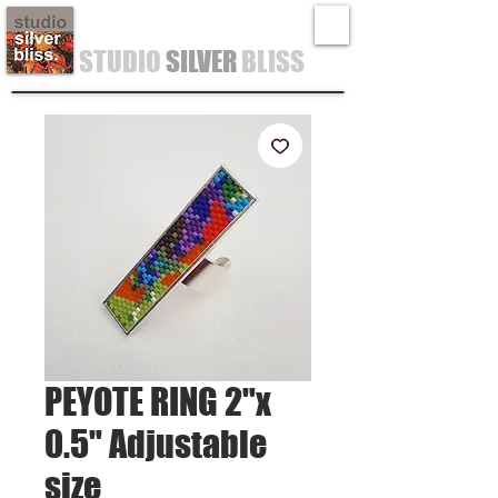
STUDIO
SILVER
BLISS
PEYOTE RING 2"x
0.5" Adjustable
size