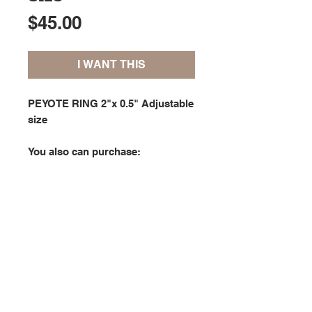
Price
$45.00
I WANT THIS
PEYOTE RING 2"x 0.5" Adjustable
size
You also can purchase:
- the the
CUFF BRACELET
in
PARTY
collection;
- the bracelet
PATTERN
in the
LEAVES
patterns collection; or
- the bracelet
KIT
in the
LEAVES
kits collection.
Copyright © 2020 Studio Silver Bliss. All rights reserved.