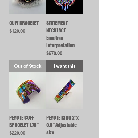
CUFF BRACELET
STATEMENT
NECKLACE
Price
$120.00
Egyptian
Interpretation
Price
$670.00
Out of Stock
I want this
PEYOTE CUFF
PEYOTE RING 2"x
BRACELET 1.75"
0.5" Adjustable
size
Price
$220.00