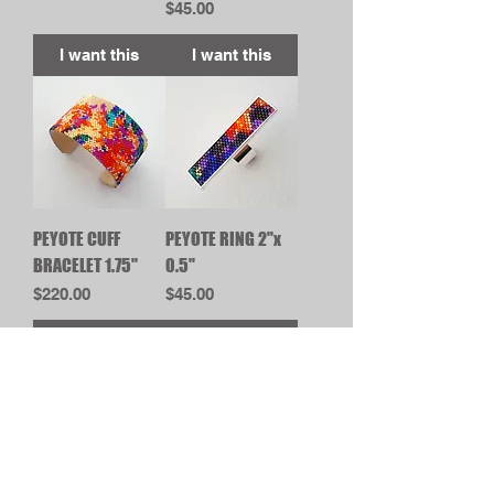
Price
$45.00
I want this
I want this
PEYOTE CUFF
PEYOTE RING 2"x
BRACELET 1.75"
0.5"
Price
Price
$220.00
$45.00
I want this
I want this