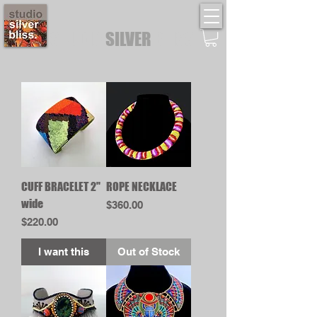
STUDIO
SILVER
BLISS
CUFF BRACELET 2"
ROPE NECKLACE
wide
Price
$360.00
Price
$220.00
I want this
Out of Stock