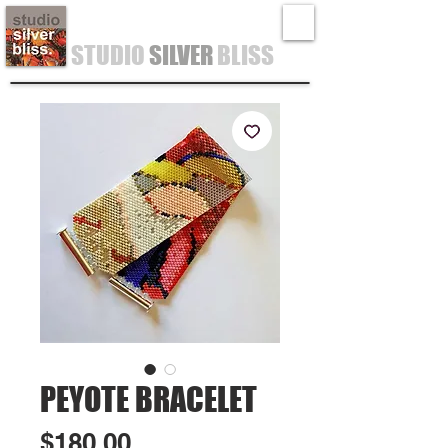
STUDIO
SILVER
BLISS
PEYOTE BRACELET
Price
$180.00