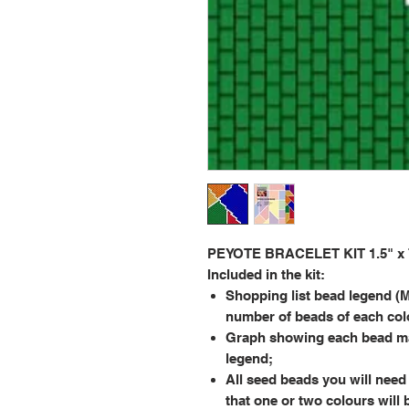
PEYOTE BRACELET KIT 1.5" x 7.
Included in the kit:
Shopping list bead legend (M
number of beads of each col
Graph showing each bead ma
legend;
All seed beads you will need 
that one or two colours will 