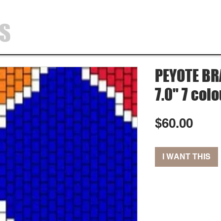
SS
HOME
SHOP
ABOUT
CONTA
PEYOTE BRA
7.0" 7 col
Pric
$60.00
I WANT THIS