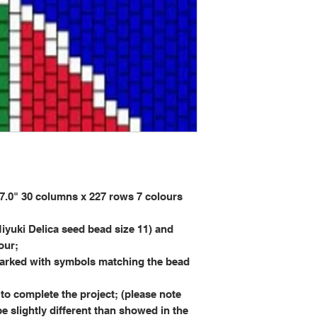
0" 30 columns x 227 rows 7 colours
iyuki Delica seed bead size 11) and
our;
rked with symbols matching the bead
to complete the project; (please note
be slightly different than showed in the