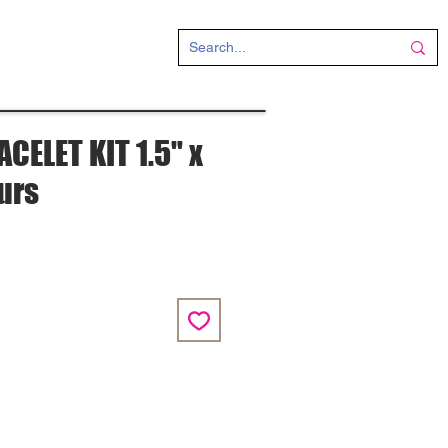
CT
CELET KIT 1.5" x
ours
e