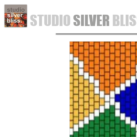
STUDIO
SILVER
BLI