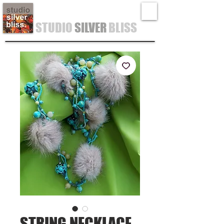
STUDIO
SILVER
BLISS
STRING NECKLACE