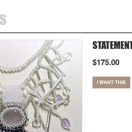
SS
HOME
SHOP
ABOUT
CONTA
STATEMEN
Pri
$175.00
I WANT THIS