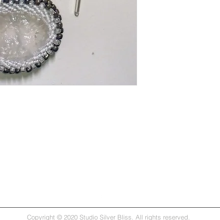
Copyright © 2020 Studio Silver Bliss. All rights reserved.