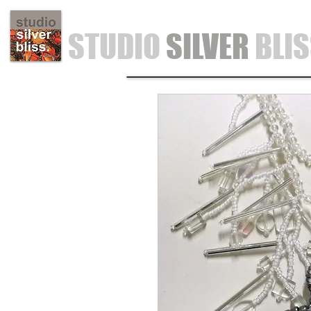
STUDIO
SILVER
BLI