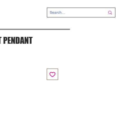
CT
T PENDANT
ce