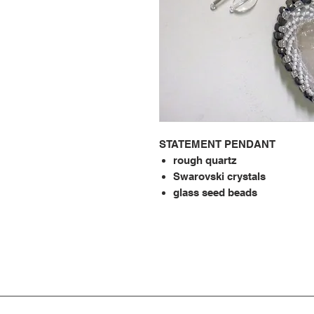
STATEMENT PENDANT
rough quartz
Swarovski crystals
glass seed beads