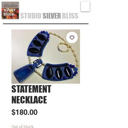
STUDIO
SILVER
BLISS
STATEMENT
NECKLACE
Price
$180.00
Out of Stock