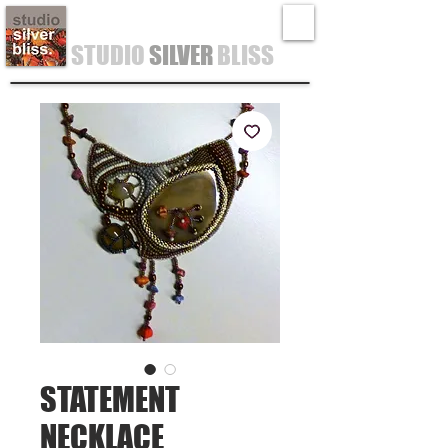
STUDIO
SILVER
BLISS
STATEMENT
NECKLACE