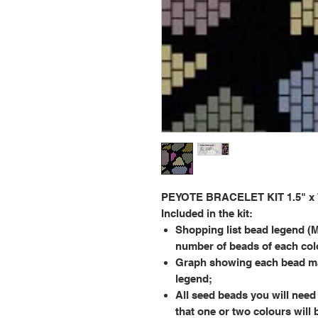
PEYOTE BRACELET KIT 1.5" x 7.
Included in the kit:
Shopping list bead legend (M
number of beads of each col
Graph showing each bead ma
legend;
All seed beads you will need 
that one or two colours will 