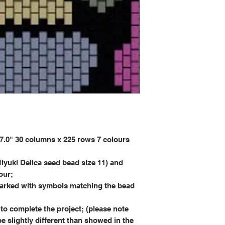
0" 30 columns x 225 rows 7 colours
iyuki Delica seed bead size 11) and
our;
rked with symbols matching the bead
to complete the project; (please note
be slightly different than showed in the