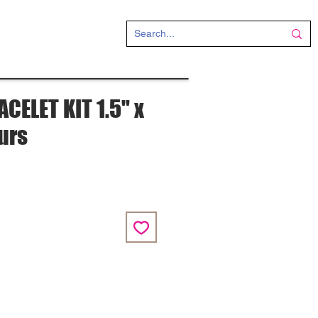
CT
CELET KIT 1.5" x
ours
e