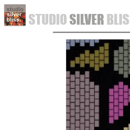
STUDIO
SILVER
BLI