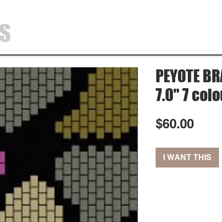
SS
HOME
SHOP
ABOUT
CONTA
PEYOTE BRA
7.0" 7 col
Pric
$60.00
I WANT THIS