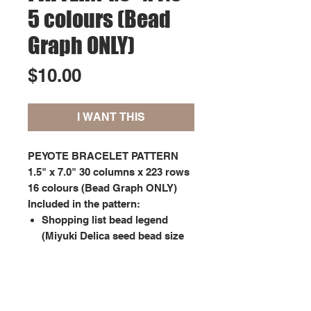
5 colours (Bead
Graph ONLY)
Price
$10.00
I WANT THIS
PEYOTE BRACELET PATTERN
1.5" x 7.0" 30 columns x 223 rows
16 colours (Bead Graph ONLY)
Included in the pattern:
Shopping list bead legend
(Miyuki Delica seed bead size
11);
Graph pattern showing each
bead marked with symbols
matching the bead legend.