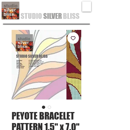
STUDIO
SILVER
BLISS
PEYOTE BRACELET
PATTERN 1.5" x 7.0"