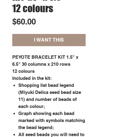
12 colours
Price
$60.00
I WANT THIS
PEYOTE BRACELET KIT 1.5" x
6.5" 30 columns x 210 rows
12 colours
Included in the kit:
Shopping list bead legend
(Miyuki Delica seed bead size
11) and number of beads of
each colour;
Graph showing each bead
marked with symbols matching
the bead legend;
All seed beads you will need to