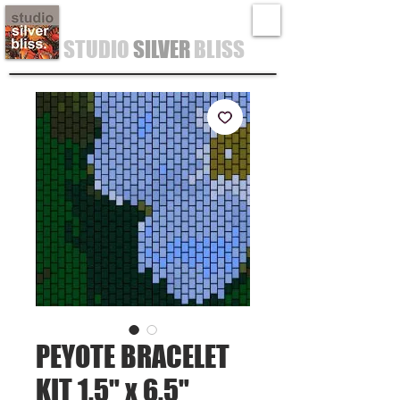
STUDIO
SILVER
BLISS
PEYOTE BRACELET
KIT 1.5" x 6.5"