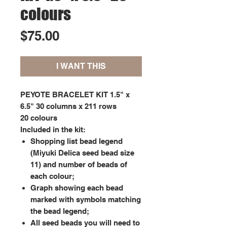
colours
Price
$75.00
I WANT THIS
PEYOTE BRACELET KIT 1.5" x
6.5" 30 columns x 211 rows
20 colours
Included in the kit:
Shopping list bead legend
(Miyuki Delica seed bead size
11) and number of beads of
each colour;
Graph showing each bead
marked with symbols matching
the bead legend;
All seed beads you will need to