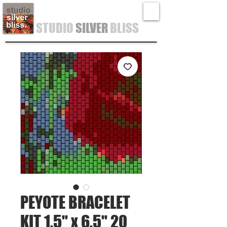
STUDIO
SILVER
BLISS
PEYOTE BRACELET
KIT 1.5" x 6.5" 20