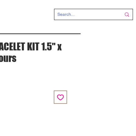
CT
CELET KIT 1.5" x
lours
e