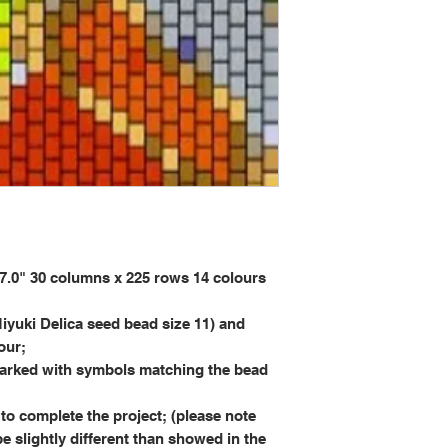
0" 30 columns x 225 rows 14 colours
iyuki Delica seed bead size 11) and
our;
rked with symbols matching the bead
to complete the project; (please note
be slightly different than showed in the