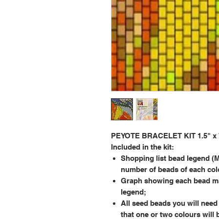
PEYOTE BRACELET KIT 1.5" x 7.
Included in the kit:
Shopping list bead legend (M
number of beads of each col
Graph showing each bead ma
legend;
All seed beads you will need 
that one or two colours will 