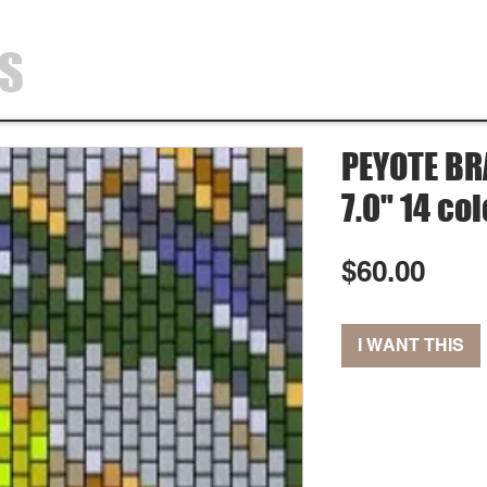
SS
HOME
SHOP
ABOUT
CONTA
PEYOTE BRA
7.0" 14 co
Pric
$60.00
I WANT THIS