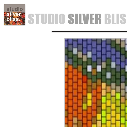
STUDIO
SILVER
BLI