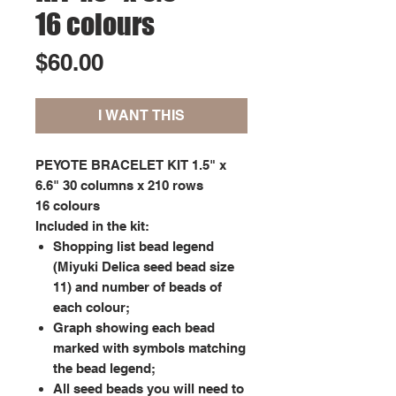
16 colours
Price
$60.00
I WANT THIS
PEYOTE BRACELET KIT 1.5" x
6.6" 30 columns x 210 rows
16 colours
Included in the kit:
Shopping list bead legend
(Miyuki Delica seed bead size
11) and number of beads of
each colour;
Graph showing each bead
marked with symbols matching
the bead legend;
All seed beads you will need to