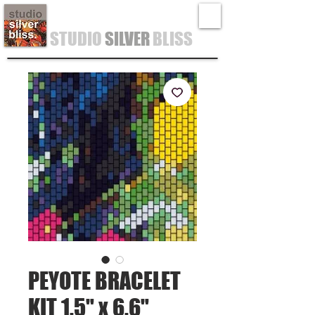
STUDIO
SILVER
BLISS
PEYOTE BRACELET
KIT 1.5" x 6.6"