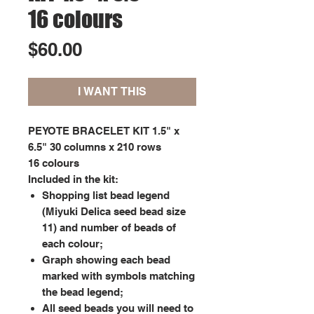
16 colours
Price
$60.00
I WANT THIS
PEYOTE BRACELET KIT 1.5" x
6.5" 30 columns x 210 rows
16 colours
Included in the kit:
Shopping list bead legend
(Miyuki Delica seed bead size
11) and number of beads of
each colour;
Graph showing each bead
marked with symbols matching
the bead legend;
All seed beads you will need to