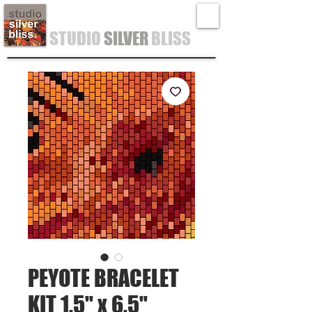
STUDIO
SILVER
BLISS
PEYOTE BRACELET
KIT 1.5" x 6.5"