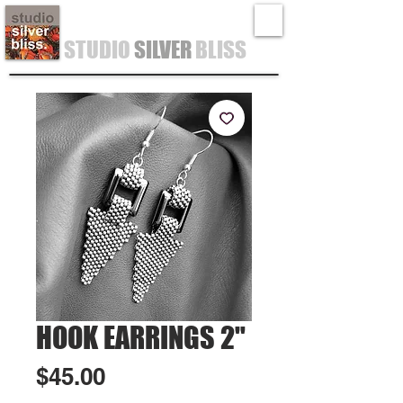
STUDIO
SILVER
BLISS
HOOK EARRINGS 2"
Price
$45.00