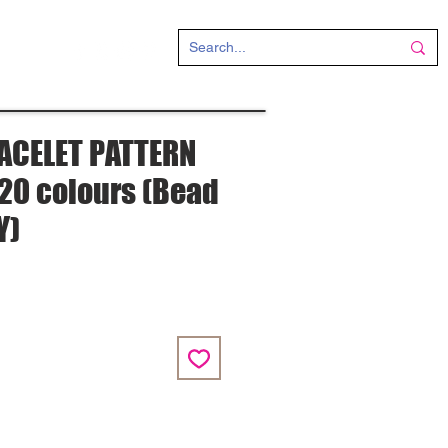
CT
ACELET PATTERN
" 20 colours (Bead
Y)
e