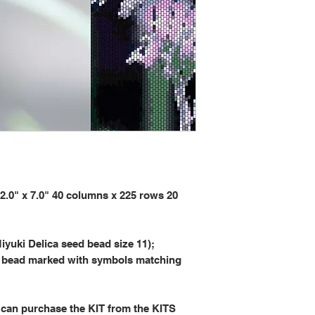
" x 7.0" 40 columns x 225 rows 20
iyuki Delica seed bead size 11);
 bead marked with symbols matching
 can purchase the KIT from the KITS