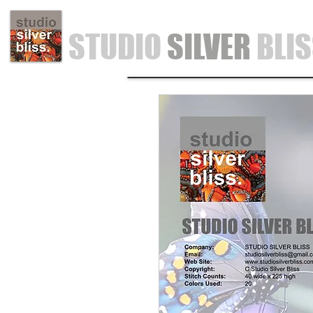
STUDIO
SILVER
BLI