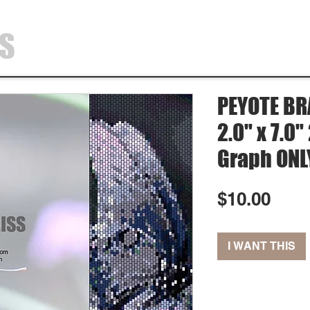
SS
HOME
SHOP
ABOUT
CONTA
PEYOTE BR
2.0" x 7.0
Graph ONL
Pric
$10.00
I WANT THIS