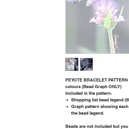
PEYOTE BRACELET PATTERN 2.0
colours (Bead Graph ONLY)
Included in the pattern:
Shopping list bead legend (M
Graph pattern showing each
the bead legend.
Beads are not included but you