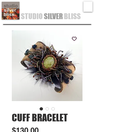
STUDIO
SILVER
BLISS
CUFF BRACELET
Price
$130.00