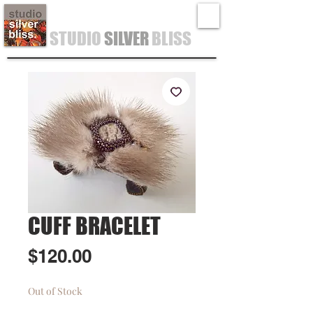
STUDIO
SILVER
BLISS
CUFF BRACELET
Price
$120.00
Out of Stock