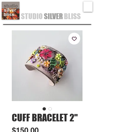
STUDIO
SILVER
BLISS
CUFF BRACELET 2"
Price
$150.00