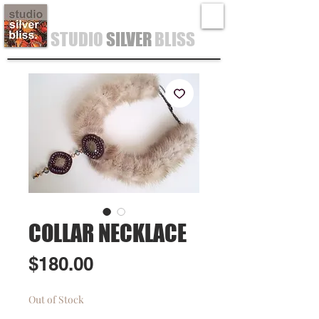
STUDIO
SILVER
BLISS
COLLAR NECKLACE
Price
$180.00
Out of Stock