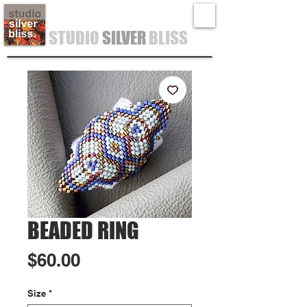
STUDIO
SILVER
BLISS
BEADED RING
Price
$60.00
Size
*