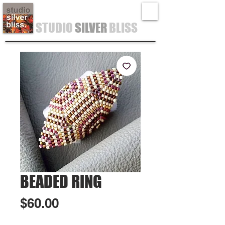
STUDIO
SILVER
BLISS
BEADED RING
Price
$60.00