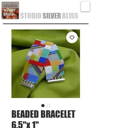
STUDIO
SILVER
BLISS
BEADED BRACELET
6.5"x 1"