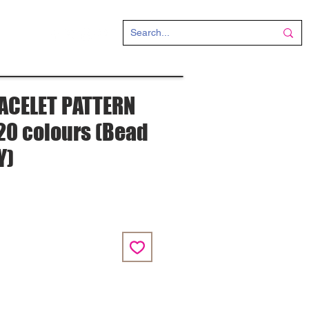
CT
ACELET PATTERN
" 20 colours (Bead
Y)
e