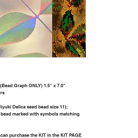
ad Graph ONLY) 1.5" x 7.0"
urs
iyuki Delica seed bead size 11);
 bead marked with symbols matching
 can purchase the KIT in the KIT PAGE