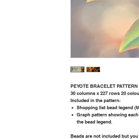
PEYOTE BRACELET PATTERN (Be
30 columns x 227 rows 20 colo
Included in the pattern:
Shopping list bead legend (M
Graph pattern showing each
the bead legend.
Beads are not included but you