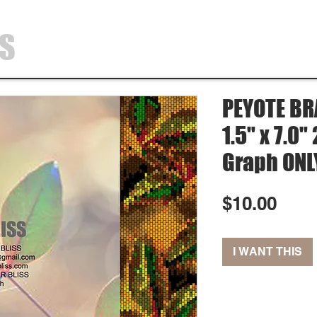
SS
HOME
SHOP
ABOUT
CONTA
PEYOTE BR
1.5" x 7.0
Graph ONL
Pric
$10.00
I WANT THIS