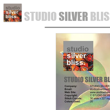
STUDIO
SILVER
BLI