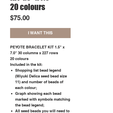
20 colours
Price
$75.00
I WANT THIS
PEYOTE BRACELET KIT 1.5" x
7.0" 30 columns x 227 rows
20 colours
Included in the kit:
Shopping list bead legend
(Miyuki Delica seed bead size
11) and number of beads of
each colour;
Graph showing each bead
marked with symbols matching
the bead legend;
All seed beads you will need to