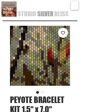
STUDIO
SILVER
BLISS
PEYOTE BRACELET
KIT 1.5" x 7.0"