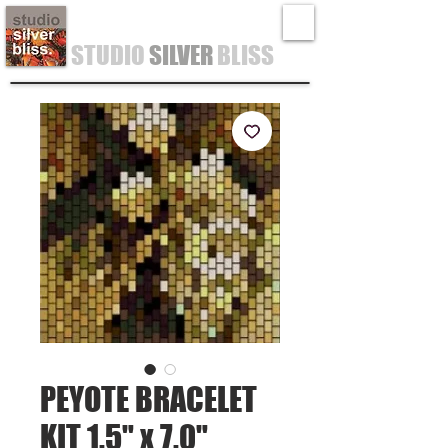
STUDIO
SILVER
BLISS
PEYOTE BRACELET
KIT 1.5" x 7.0"