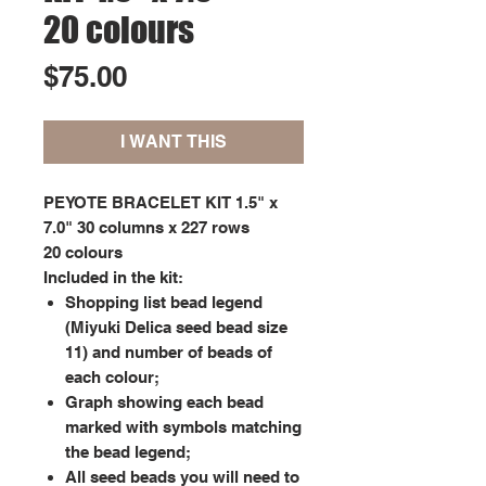
20 colours
Price
$75.00
I WANT THIS
PEYOTE BRACELET KIT 1.5" x
7.0" 30 columns x 227 rows
20 colours
Included in the kit:
Shopping list bead legend
(Miyuki Delica seed bead size
11) and number of beads of
each colour;
Graph showing each bead
marked with symbols matching
the bead legend;
All seed beads you will need to