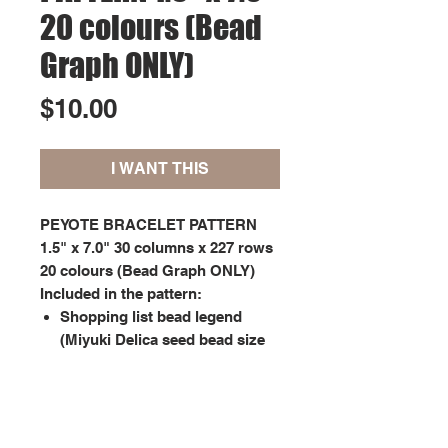
20 colours (Bead
Graph ONLY)
Price
$10.00
I WANT THIS
PEYOTE BRACELET PATTERN
1.5" x 7.0" 30 columns x 227 rows
20 colours (Bead Graph ONLY)
Included in the pattern:
Shopping list bead legend
(Miyuki Delica seed bead size
11);
Graph pattern showing each
bead marked with symbols
matching the bead legend.