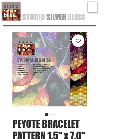
STUDIO
SILVER
BLISS
PEYOTE BRACELET
PATTERN 1.5" x 7.0"