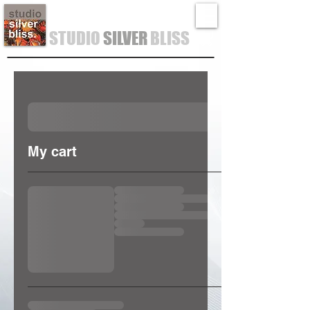
STUDIO
SILVER
BLISS
My cart