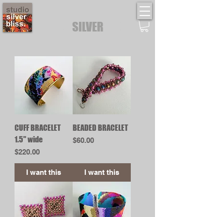
STUDIO
SILVER
BLISS
CUFF BRACELET
BEADED BRACELET
1.5" wide
Price
$60.00
Price
$220.00
I want this
I want this