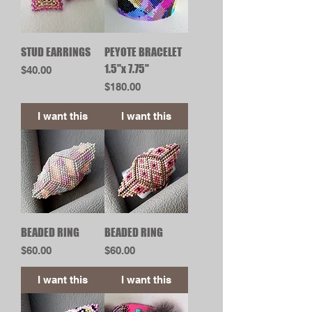
STUD EARRINGS
PEYOTE BRACELET
1.5"x 7.75"
Price
$40.00
Price
$180.00
I want this
I want this
BEADED RING
BEADED RING
Price
Price
$60.00
$60.00
I want this
I want this